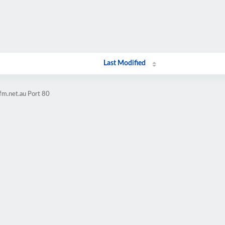
Last Modified
fm.net.au Port 80