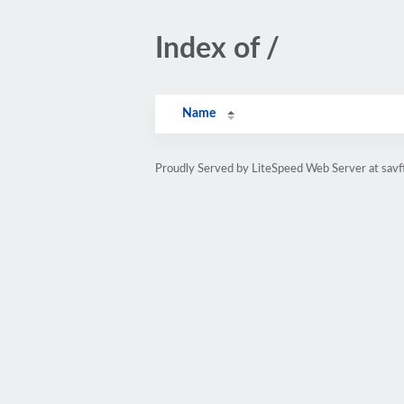
Index of /
Name
Proudly Served by LiteSpeed Web Server at savf